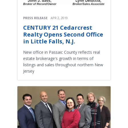
PRESS RELEASE
APR 2, 2019
CENTURY 21 Cedarcrest
Realty Opens Second Office
in Little Falls, N.J.
New office in Passaic County reflects real
estate brokerage's growth in terms of
listings and sales throughout northern New
Jersey