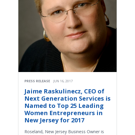
PRESS RELEASE
JUN 16, 2017
Jaime Raskulinecz, CEO of
Next Generation Services is
Named to Top 25 Leading
Women Entrepreneurs in
New Jersey for 2017
Roseland, New Jersey Business Owner is