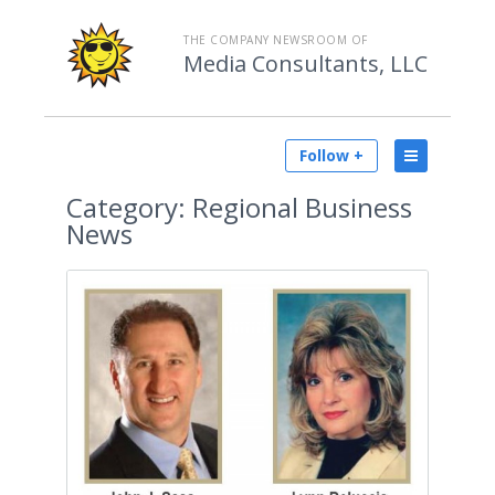
THE COMPANY NEWSROOM OF
Media Consultants, LLC
Follow +
Category:
Regional Business
News