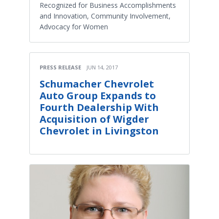
Recognized for Business Accomplishments
and Innovation, Community Involvement,
Advocacy for Women
PRESS RELEASE
JUN 14, 2017
Schumacher Chevrolet
Auto Group Expands to
Fourth Dealership With
Acquisition of Wigder
Chevrolet in Livingston