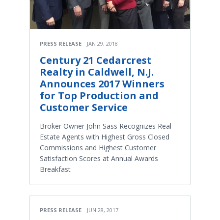
PRESS RELEASE
JAN 29, 2018
Century 21 Cedarcrest
Realty in Caldwell, N.J.
Announces 2017 Winners
for Top Production and
Customer Service
Broker Owner John Sass Recognizes Real
Estate Agents with Highest Gross Closed
Commissions and Highest Customer
Satisfaction Scores at Annual Awards
Breakfast
PRESS RELEASE
JUN 28, 2017