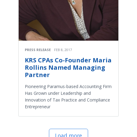
PRESS RELEASE
FEB 8, 2017
KRS CPAs Co-Founder Maria
Rollins Named Managing
Partner
Pioneering Paramus-based Accounting Firm
Has Grown under Leadership and
Innovation of Tax Practice and Compliance
Entrepreneur
Load more