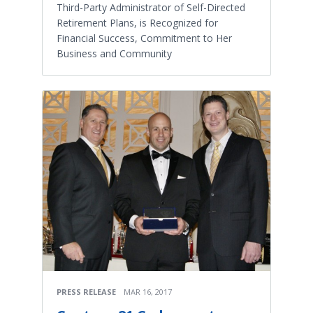
Third-Party Administrator of Self-Directed
Retirement Plans, is Recognized for
Financial Success, Commitment to Her
Business and Community
PRESS RELEASE
MAR 16, 2017