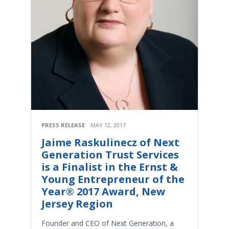
PRESS RELEASE
MAY 12, 2017
Jaime Raskulinecz of Next
Generation Trust Services
is a Finalist in the Ernst &
Young Entrepreneur of the
Year® 2017 Award, New
Jersey Region
Founder and CEO of Next Generation, a