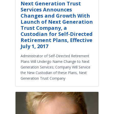
Next Generation Trust
Services Announces
Changes and Growth With
Launch of Next Generation
Trust Company, a
Custodian for Self-Directed
Retirement Plans, Effective
July 1, 2017
Administrator of Self-Directed Retirement
Plans Will Undergo Name Change to Next
Generation Services; Company Will Service
the New Custodian of these Plans, Next
Generation Trust Company