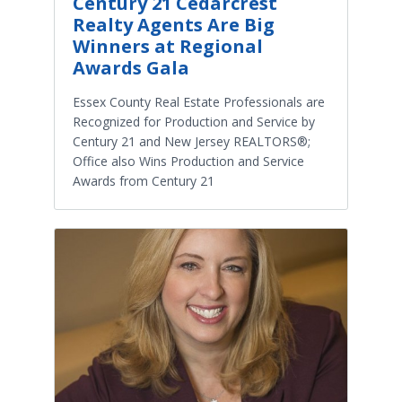
Century 21 Cedarcrest
Realty Agents Are Big
Winners at Regional
Awards Gala
Essex County Real Estate Professionals are
Recognized for Production and Service by
Century 21 and New Jersey REALTORS®;
Office also Wins Production and Service
Awards from Century 21