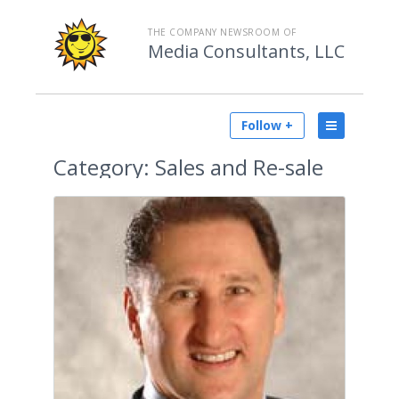
THE COMPANY NEWSROOM OF
Media Consultants, LLC
Follow +
Category:
Sales and Re-sale