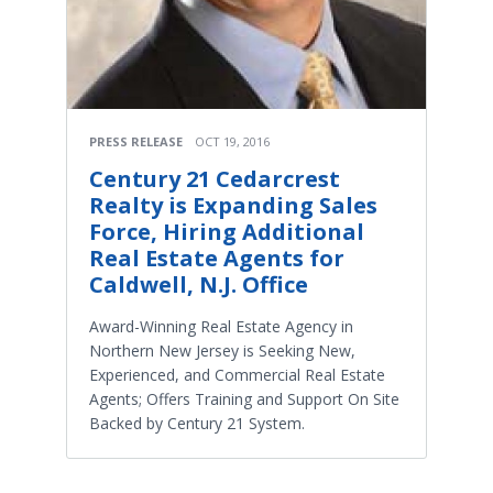
PRESS RELEASE
OCT 19, 2016
Century 21 Cedarcrest
Realty is Expanding Sales
Force, Hiring Additional
Real Estate Agents for
Caldwell, N.J. Office
Award-Winning Real Estate Agency in
Northern New Jersey is Seeking New,
Experienced, and Commercial Real Estate
Agents; Offers Training and Support On Site
Backed by Century 21 System.