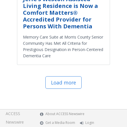
Living Residence is Now a
Comfort Matters®
Accredited Provider for
Persons With Dementia
Memory Care Suite at Morris County Senior
Community Has Met All Criteria for
Prestigious Designation in Person-Centered
Dementia Care
Load more
ACCESS
About ACCESS Newswire
Newswire
Get a Media Room
Login