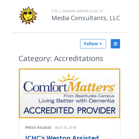
THE COMPANY NEWSROOM OF
Media Consultants, LLC
Follow +
Category:
Accreditations
PRESS RELEASE
AUG 15, 2018
JCHC's Weston Assisted