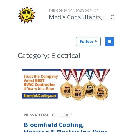
THE COMPANY NEWSROOM OF
Media Consultants, LLC
Follow +
Category:
Electrical
PRESS RELEASE
DEC 13, 2017
Bloomfield Cooling,
Heating & Electric Inc. Wins