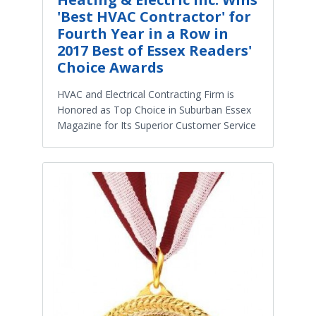
'Best HVAC Contractor' for
Fourth Year in a Row in
2017 Best of Essex Readers'
Choice Awards
HVAC and Electrical Contracting Firm is
Honored as Top Choice in Suburban Essex
Magazine for Its Superior Customer Service