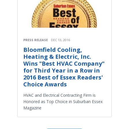
PRESS RELEASE
DEC 13, 2016
Bloomfield Cooling,
Heating & Electric, Inc.
Wins "Best HVAC Company"
for Third Year in a Row in
2016 Best of Essex Readers'
Choice Awards
HVAC and Electrical Contracting Firm is
Honored as Top Choice in Suburban Essex
Magazine