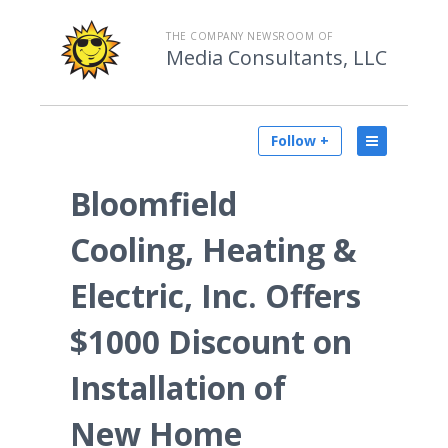
THE COMPANY NEWSROOM OF
Media Consultants, LLC
Follow +
Bloomfield
Cooling, Heating &
Electric, Inc. Offers
$1000 Discount on
Installation of
New Home