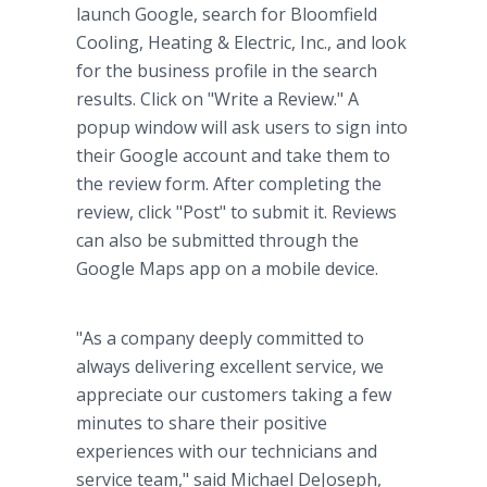
launch Google, search for Bloomfield
Cooling, Heating & Electric, Inc., and look
for the business profile in the search
results. Click on "Write a Review." A
popup window will ask users to sign into
their Google account and take them to
the review form. After completing the
review, click "Post" to submit it. Reviews
can also be submitted through the
Google Maps app on a mobile device.
"As a company deeply committed to
always delivering excellent service, we
appreciate our customers taking a few
minutes to share their positive
experiences with our technicians and
service team," said Michael DeJoseph,