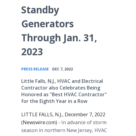
Standby
Generators
Through Jan. 31,
2023
•
PRESS RELEASE
DEC 7, 2022
Little Falls, N.J., HVAC and Electrical
Contractor also Celebrates Being
Honored as "Best HVAC Contractor"
for the Eighth Year in a Row
LITTLE FALLS, N.J., December 7, 2022
(Newswire.com) -
In advance of storm
season in northern New Jersey, HVAC