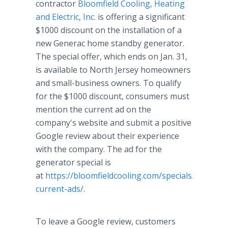
contractor
Bloomfield Cooling, Heating
and Electric, Inc.
is offering a significant
$1000 discount on the installation of a
new Generac home standby generator.
The special offer, which ends on Jan. 31,
is available to North Jersey homeowners
and small-business owners. To qualify
for the $1000 discount, consumers must
mention the current ad on the
company's website and submit a positive
Google review about their experience
with the company. The ad for the
generator special is
at
https://bloomfieldcooling.com/specials/our-
current-ads/
.
To leave a Google review, customers