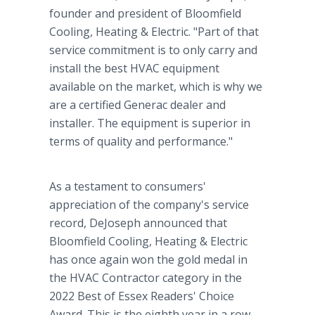
founder and president of Bloomfield
Cooling, Heating & Electric. "Part of that
service commitment is to only carry and
install the best HVAC equipment
available on the market, which is why we
are a certified Generac dealer and
installer. The equipment is superior in
terms of quality and performance."
As a testament to consumers'
appreciation of the company's service
record, DeJoseph announced that
Bloomfield Cooling, Heating & Electric
has once again won the gold medal in
the HVAC Contractor category in the
2022 Best of Essex Readers' Choice
Award. This is the eighth year in a row