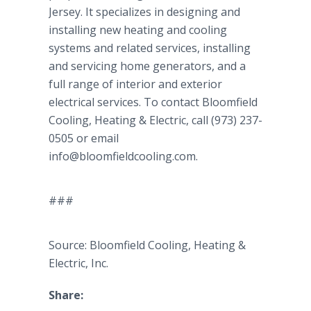
Jersey. It specializes in designing and
installing new heating and cooling
systems and related services, installing
and servicing home generators, and a
full range of interior and exterior
electrical services. To contact Bloomfield
Cooling, Heating & Electric, call (973) 237-
0505 or email
info@bloomfieldcooling.com.
###
Source: Bloomfield Cooling, Heating &
Electric, Inc.
Share: