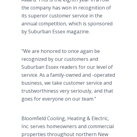
the company has won in recognition of
its superior customer service in the
annual competition, which is sponsored
by Suburban Essex magazine.
"We are honored to once again be
recognized by our customers and
Suburban Essex readers for our level of
service. As a family-owned and -operated
business, we take customer service and
trustworthiness very seriously, and that
goes for everyone on our team."
Bloomfield Cooling, Heating & Electric,
Inc. serves homeowners and commercial
properties throughout northern New