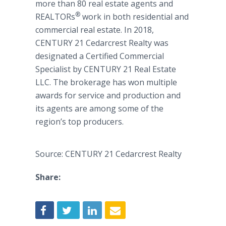
more than 80 real estate agents and
®
REALTORs
work in both residential and
commercial real estate. In 2018,
CENTURY 21 Cedarcrest Realty was
designated a Certified Commercial
Specialist by CENTURY 21 Real Estate
LLC. The brokerage has won multiple
awards for service and production and
its agents are among some of the
region’s top producers.
Source: CENTURY 21 Cedarcrest Realty
Share: