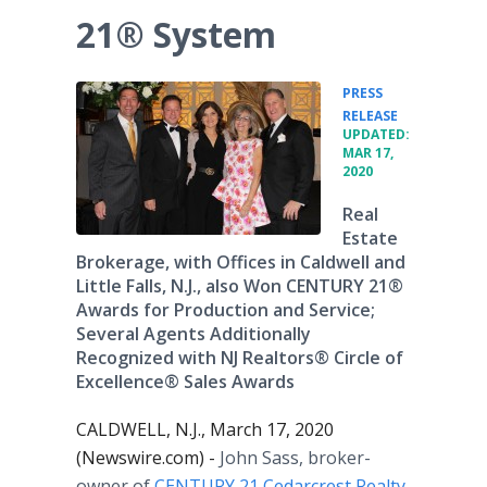
21® System
PRESS
•
RELEASE
UPDATED:
MAR 17,
2020
Real
Estate
Brokerage, with Offices in Caldwell and
Little Falls, N.J., also Won CENTURY 21®
Awards for Production and Service;
Several Agents Additionally
Recognized with NJ Realtors® Circle of
Excellence® Sales Awards
CALDWELL, N.J., March 17, 2020
(Newswire.com) -
John Sass, broker-
owner of
CENTURY 21 Cedarcrest Realty
,