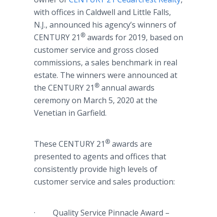
with offices in Caldwell and Little Falls,
N.J., announced his agency’s winners of
®
CENTURY 21
awards for 2019, based on
customer service and gross closed
commissions, a sales benchmark in real
estate. The winners were announced at
®
the CENTURY 21
annual awards
ceremony on March 5, 2020 at the
Venetian in Garfield.
®
These CENTURY 21
awards are
presented to agents and offices that
consistently provide high levels of
customer service and sales production:
· Quality Service Pinnacle Award –