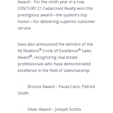
Award – For the ninth year in a row,
CENTURY 21 Cedarcrest Realty won this
prestigious award—the system’s top
honor—for delivering superior customer
service
Sass also announced the winners of the
®
®
NJ Realtors
Circle of Excellence
Sales
®
Award
, recognizing real estate
professionals who have demonstrated
excellence in the field of salesmanship.
· Bronze Award – Paula Cano, Patrick
Smith
· Silver Award – Joseph Scotto