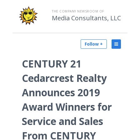
THE COMPANY NEWSROOM OF
Media Consultants, LLC
Follow +
CENTURY 21
Cedarcrest Realty
Announces 2019
Award Winners for
Service and Sales
From CENTURY