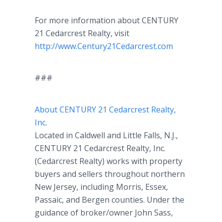
For more information about CENTURY
21 Cedarcrest Realty, visit
http://www.Century21Cedarcrest.com
###
About CENTURY 21 Cedarcrest Realty,
Inc.
Located in Caldwell and Little Falls, N.J.,
CENTURY 21 Cedarcrest Realty, Inc.
(Cedarcrest Realty) works with property
buyers and sellers throughout northern
New Jersey, including Morris, Essex,
Passaic, and Bergen counties. Under the
guidance of broker/owner John Sass,