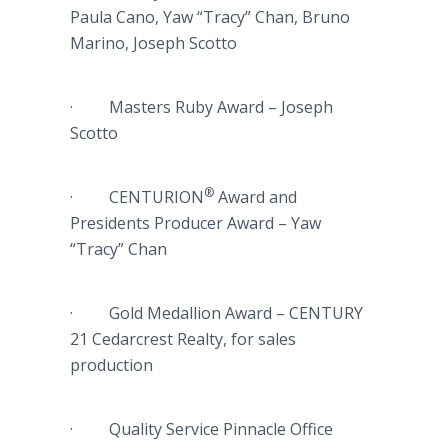
Paula Cano, Yaw “Tracy” Chan, Bruno
Marino, Joseph Scotto
· Masters Ruby Award – Joseph
Scotto
®
· CENTURION
Award and
Presidents Producer Award – Yaw
“Tracy” Chan
· Gold Medallion Award – CENTURY
21 Cedarcrest Realty, for sales
production
· Quality Service Pinnacle Office