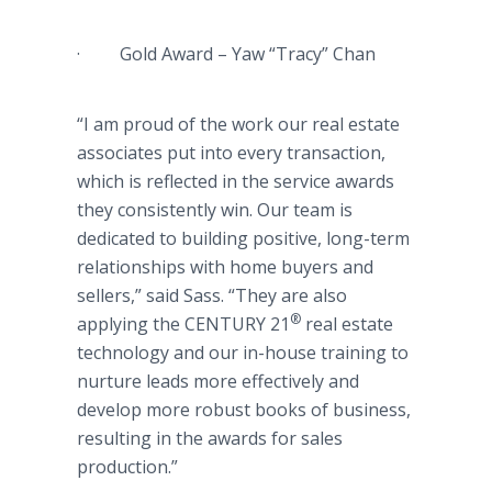
· Gold Award – Yaw “Tracy” Chan
“I am proud of the work our real estate
associates put into every transaction,
which is reflected in the service awards
they consistently win. Our team is
dedicated to building positive, long-term
relationships with home buyers and
sellers,” said Sass. “They are also
®
applying the CENTURY 21
real estate
technology and our in-house training to
nurture leads more effectively and
develop more robust books of business,
resulting in the awards for sales
production.”