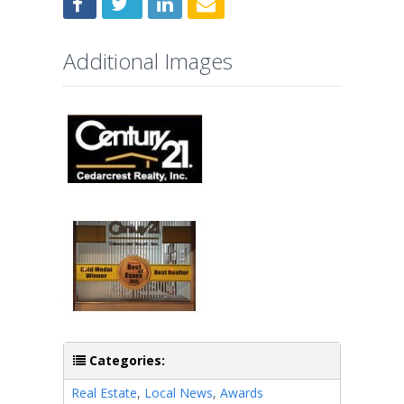
Additional Images
Categories:
Real Estate
,
Local News
,
Awards