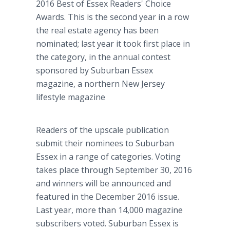
2016 Best of Essex Readers' Choice
Awards. This is the second year in a row
the real estate agency has been
nominated; last year it took first place in
the category, in the annual contest
sponsored by Suburban Essex
magazine, a northern New Jersey
lifestyle magazine
Readers of the upscale publication
submit their nominees to Suburban
Essex in a range of categories. Voting
takes place through September 30, 2016
and winners will be announced and
featured in the December 2016 issue.
Last year, more than 14,000 magazine
subscribers voted. Suburban Essex is