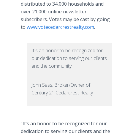
distributed to 34,000 households and
over 21,000
online
newsletter
subscribers. Votes may be cast by going
to
www.votecedarcrestrealty.com
.
It's an honor to be recognized for
our dedication to serving our clients
and the community
John Sass, Broker/Owner of
Century 21 Cedarcrest Realty
“It’s an honor to be recognized for our
dedication to serving our clients and the