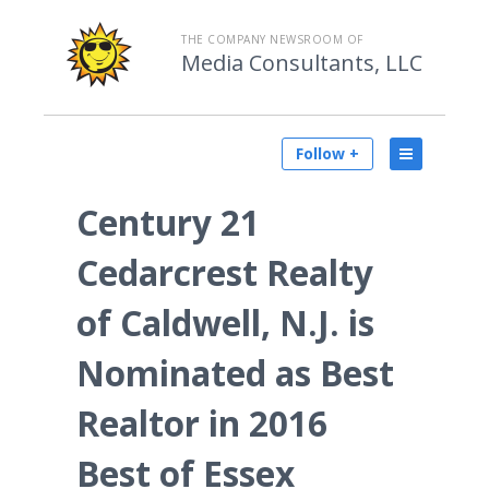
THE COMPANY NEWSROOM OF
Media Consultants, LLC
Follow +
Century 21
Cedarcrest Realty
of Caldwell, N.J. is
Nominated as Best
Realtor in 2016
Best of Essex