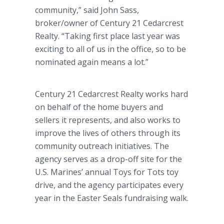
community,” said John Sass,
broker/owner of Century 21
Cedarcrest
Realty. “Taking first place last year was
exciting to all of us in the office, so to be
nominated again means a lot.”
Century 21
Cedarcrest
Realty works hard
on behalf of the home buyers and
sellers it represents, and also works to
improve the lives of others through its
community outreach initiatives. The
agency serves as a drop-off site for the
U.S. Marines’ annual Toys for Tots toy
drive, and the agency participates every
year in the Easter Seals
fundraising
walk.