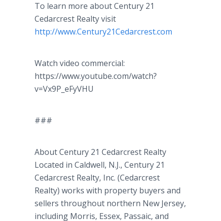
To learn more about Century 21
Cedarcrest
Realty visit
http
://
www
.Century21Cedarcrest.com
Watch video commercial:
https://www.youtube.com/watch?
v=Vx9P_
eFyVHU
###
About Century 21
Cedarcrest
Realty
Located in Caldwell, N.J., Century 21
Cedarcrest
Realty, Inc. (
Cedarcrest
Realty) works with property buyers and
sellers throughout northern New Jersey,
including Morris, Essex, Passaic, and