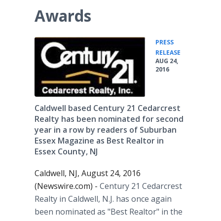
Awards
PRESS
•
RELEASE
AUG 24,
2016
Caldwell based Century 21 Cedarcrest
Realty has been nominated for second
year in a row by readers of Suburban
Essex Magazine as Best Realtor in
Essex County, NJ
Caldwell, NJ, August 24, 2016
(Newswire.com) -
Century 21
Cedarcrest
Realty in Caldwell, N.J. has once again
been nominated as "Best Realtor" in the