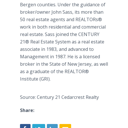
Bergen counties. Under the guidance of
broker/owner John Sass, its more than
50 real estate agents and
REALTORs
®
work in both residential and commercial
real estate. Sass joined the CENTURY
21® Real Estate System as a real estate
associate in 1983, and advanced to
Management in 1987. He is a licensed
broker in the State of New Jersey, as well
as a graduate of the REALTOR®
Institute (GRI).
Source: Century 21 Cedarcrest Realty
Share: