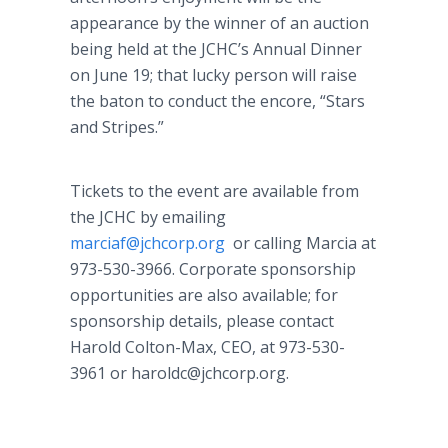
appearance by the winner of an auction
being held at the JCHC’s Annual Dinner
on June 19; that lucky person will raise
the baton to conduct the encore, “Stars
and Stripes.”
Tickets to the event are available from
the JCHC by emailing
marciaf@jchcorp.org
or calling Marcia at
973-530-3966. Corporate sponsorship
opportunities are also available; for
sponsorship details, please contact
Harold Colton-Max, CEO, at 973-530-
3961 or haroldc@jchcorp.org.