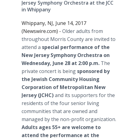
Jersey Symphony Orchestra at the JCC
in Whippany
Whippany, NJ, June 14, 2017
(Newswire.com) -
Older adults from
throughout Morris County are invited to
attend a
special performance of the
New Jersey Symphony Orchestra on
Wednesday, June 28 at 2:00 p.m.
The
private concert is being
sponsored by
the Jewish Community Housing
Corporation of Metropolitan New
Jersey (JCHC)
and its supporters for the
residents of the four senior living
communities that are owned and
managed by the non-profit organization.
Adults ages 55+ are welcome to
attend the performance at the