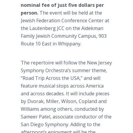
nominal fee of just five dollars per
person.
The event will be held at the
Jewish Federation Conference Center at
the Lautenberg JCC on the Aidekman
Family Jewish Community Campus, 903
Route 10 East in Whippany.
The repertoire will follow the New Jersey
Symphony Orchestra’s summer theme,
“Road Trip Across the USA,” and will
feature musical stops across America
and across decades. It will include pieces
by Dvorak, Miller, Wilson, Copland and
Williams among others, conducted by
Sameer Patel, associate conductor of the
San Diego Symphony. Adding to the
afternoon’s enjoyment will be the