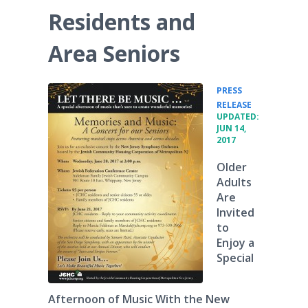
Residents and
Area Seniors
PRESS
•
RELEASE
UPDATED:
JUN 14,
2017
Older
Adults
Are
Invited
to
Enjoy a
Special
Afternoon of Music With the New