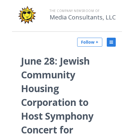
THE COMPANY NEWSROOM OF
Media Consultants, LLC
Follow +
June 28: Jewish
Community
Housing
Corporation to
Host Symphony
Concert for