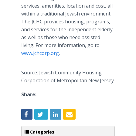
services, amenities, location and cost, all
within a traditional Jewish environment.
The JCHC provides housing, programs,
and services for the independent elderly
as well as those who need assisted
living. For more information, go to
www.jchcorp.org
.
Source: Jewish Community Housing
Corporation of Metropolitan New Jersey
Share:
Categories: