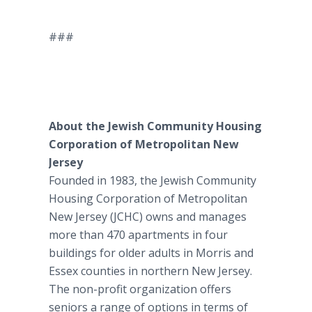
###
About the Jewish Community Housing
Corporation of Metropolitan New
Jersey
Founded in 1983, the Jewish Community
Housing Corporation of Metropolitan
New Jersey (JCHC) owns and manages
more than 470 apartments in four
buildings for older adults in Morris and
Essex counties in northern New Jersey.
The non-profit organization offers
seniors a range of options in terms of