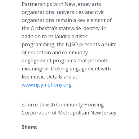
Partnerships with New Jersey arts
organizations, universities and civic
organizations remain a key element of
the Orchestra’s statewide identity. In
addition to its lauded artistic
programming, the NJSO presents a suite
of education and community
engagement programs that promote
meaningful, lifelong engagement with
live music. Details are at
www.njsymphony.org
.
Source: Jewish Community Housing
Corporation of Metropolitan New Jersey
Share: