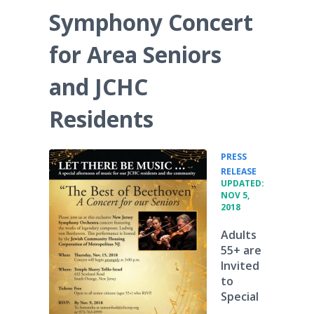
Symphony Concert
for Area Seniors
and JCHC
Residents
PRESS
•
RELEASE
UPDATED:
NOV 5,
2018
Adults
55+ are
Invited
to
Special