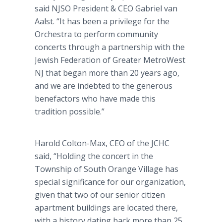
said NJSO President & CEO Gabriel van
Aalst. “It has been a privilege for the
Orchestra to perform community
concerts through a partnership with the
Jewish Federation of Greater MetroWest
NJ that began more than 20 years ago,
and we are indebted to the generous
benefactors who have made this
tradition possible.”
Harold Colton-Max, CEO of the JCHC
said, “Holding the concert in the
Township of South Orange Village has
special significance for our organization,
given that two of our senior citizen
apartment buildings are located there,
with a history dating back more than 25