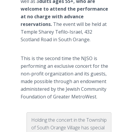
well as a
dults ages 55+, who are
welcome to attend the performance
at no charge with advance
reservations.
The event will be held at
Temple Sharey Tefilo-Israel, 432
Scotland Road in South Orange.
This is the second time the NJSO is
performing an exclusive concert for the
non-profit organization and its guests,
made possible through an endowment
administered by the Jewish Community
Foundation of Greater MetroWest.
Holding the concert in the Township
of South Orange Village has special