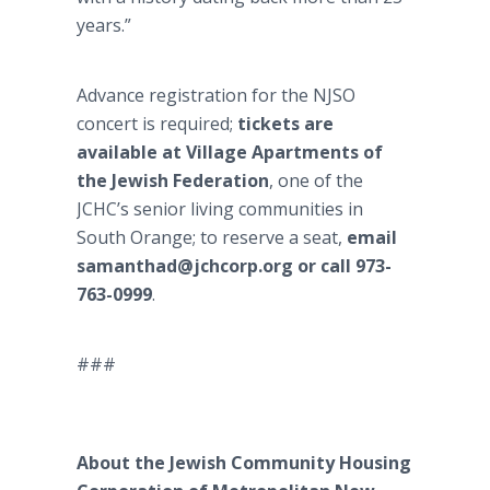
years.”
Advance registration for the NJSO
concert is required;
tickets are
available at Village Apartments of
the Jewish Federation
, one of the
JCHC’s senior living communities in
South Orange; to reserve a seat,
email
samanthad@jchcorp.org or call 973-
763-0999
.
###
About the Jewish Community Housing