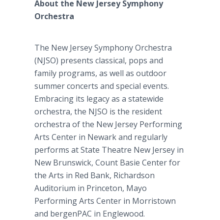
About the New Jersey Symphony
Orchestra
The New Jersey Symphony Orchestra
(NJSO) presents classical, pops and
family programs, as well as outdoor
summer concerts and special events.
Embracing its legacy as a statewide
orchestra, the NJSO is the resident
orchestra of the New Jersey Performing
Arts Center in Newark and regularly
performs at State Theatre New Jersey in
New Brunswick, Count Basie Center for
the Arts in Red Bank, Richardson
Auditorium in Princeton, Mayo
Performing Arts Center in Morristown
and bergenPAC in Englewood.