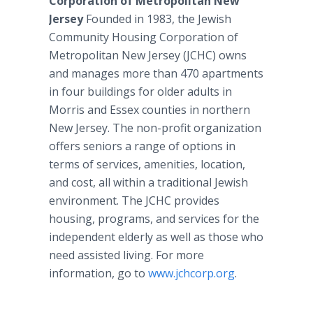
Corporation of Metropolitan New
Jersey
Founded in 1983, the Jewish
Community Housing Corporation of
Metropolitan New Jersey (JCHC) owns
and manages more than 470 apartments
in four buildings for older adults in
Morris and Essex counties in northern
New Jersey. The non-profit organization
offers seniors a range of options in
terms of services, amenities, location,
and cost, all within a traditional Jewish
environment. The JCHC provides
housing, programs, and services for the
independent elderly as well as those who
need assisted living. For more
information, go to
www.jchcorp.org
.