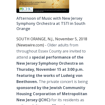
Afternoon of Music with New Jersey
Symphony Orchestra at TSTI in South
Orange
SOUTH ORANGE, N.J., November 5, 2018
(Newswire.com) -
Older adults from
throughout Essex County are invited to
attend a
special performance of the
New Jersey Symphony Orchestra on
Thursday, November 15 at 3:00 p.m.
featuring the works of Ludwig von
Beethoven.
The private concert is being
sponsored by the Jewish Community
Housing Corporation of Metropolitan
New Jersey (JCHC)
for its residents as