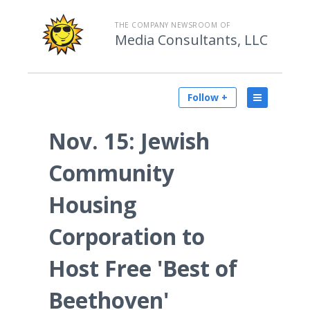
THE COMPANY NEWSROOM OF
Media Consultants, LLC
Follow +
Nov. 15: Jewish
Community
Housing
Corporation to
Host Free 'Best of
Beethoven'