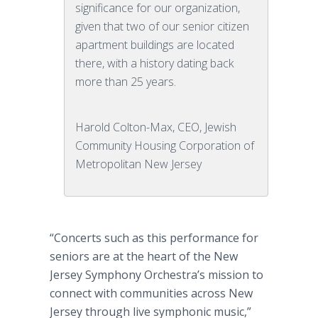
significance for our organization,
given that two of our senior citizen
apartment buildings are located
there, with a history dating back
more than 25 years.
Harold Colton-Max, CEO, Jewish
Community Housing Corporation of
Metropolitan New Jersey
“Concerts such as this performance for
seniors are at the heart of the New
Jersey Symphony Orchestra’s mission to
connect with communities across New
Jersey through live symphonic music,”