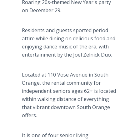
Roaring 20s-themed New Year's party
on December 29.
Residents and guests sported period
attire while dining on delicious food and
enjoying dance music of the era, with
entertainment by the Joel Zelnick Duo.
Located at 110 Vose Avenue in South
Orange, the rental community for
independent seniors ages 62+ is located
within walking distance of everything
that vibrant downtown South Orange
offers.
It is one of four senior living