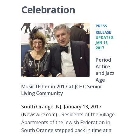
Celebration
PRESS
•
RELEASE
UPDATED:
JAN 13,
2017
Period
Attire
and Jazz
Age
Music Usher in 2017 at JCHC Senior
Living Community
South Orange, NJ, January 13, 2017
(Newswire.com) -
Residents of the Village
Apartments of the Jewish Federation in
South Orange stepped back in time at a