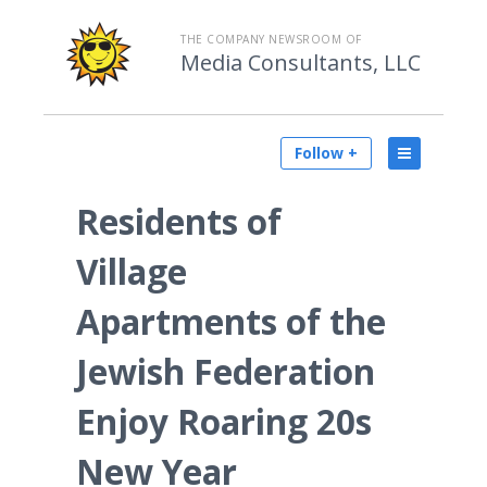
THE COMPANY NEWSROOM OF
Media Consultants, LLC
Follow +
Residents of
Village
Apartments of the
Jewish Federation
Enjoy Roaring 20s
New Year