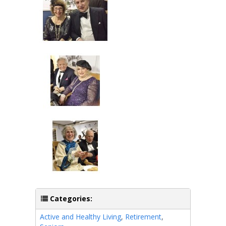
Categories:
Active and Healthy Living
,
Retirement
,