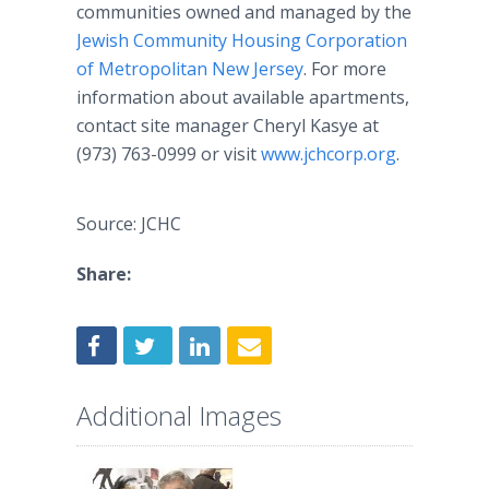
communities owned and managed by the
Jewish Community Housing Corporation
of Metropolitan New Jersey
. For more
information about available apartments,
contact site manager Cheryl Kasye at
(973) 763-0999 or visit
www.jchcorp.org
.
Source: JCHC
Share:
Additional Images