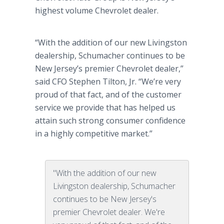
highest volume Chevrolet dealer.
“With the addition of our new Livingston
dealership, Schumacher continues to be
New Jersey’s premier Chevrolet dealer,”
said CFO Stephen Tilton, Jr. “We’re very
proud of that fact, and of the customer
service we provide that has helped us
attain such strong consumer confidence
in a highly competitive market.”
"With the addition of our new
Livingston dealership, Schumacher
continues to be New Jersey's
premier Chevrolet dealer. We're