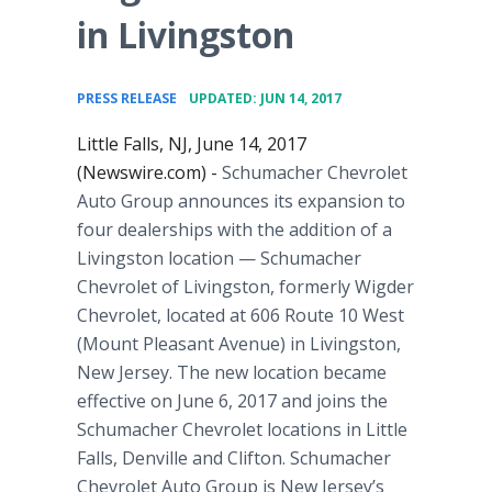
in Livingston
•
PRESS RELEASE
UPDATED: JUN 14, 2017
Little Falls, NJ, June 14, 2017
(Newswire.com) -
Schumacher Chevrolet
Auto Group announces its expansion to
four dealerships with the addition of a
Livingston location — Schumacher
Chevrolet of Livingston, formerly Wigder
Chevrolet, located at 606 Route 10 West
(Mount Pleasant Avenue) in Livingston,
New Jersey. The new location became
effective on June 6, 2017 and joins the
Schumacher Chevrolet locations in Little
Falls, Denville and Clifton. Schumacher
Chevrolet Auto Group is New Jersey’s