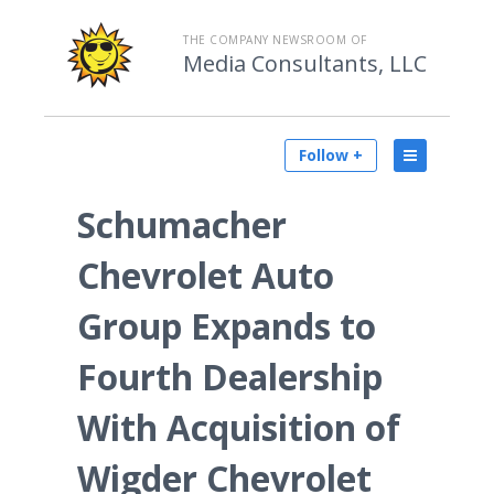
THE COMPANY NEWSROOM OF
Media Consultants, LLC
Follow +
Schumacher
Chevrolet Auto
Group Expands to
Fourth Dealership
With Acquisition of
Wigder Chevrolet