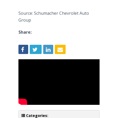
Source: Schumacher Chevrolet Auto
Group
Share:
Categories: