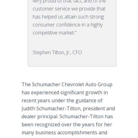
very proud of that fact, and of the
customer service we provide that
has helped us attain such strong
consumer confidence in a highly
competitive market."
Stephen Tilton, Jr., CFO
The Schumacher Chevrolet Auto Group
has experienced significant growth in
recent years under the guidance of
Judith Schumacher-Tilton, president and
dealer principal. Schumacher-Tilton has
been recognized over the years for her
many business accomplishments and