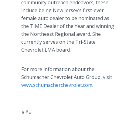
community outreach endeavors; these
include being New Jersey’s first-ever
female auto dealer to be nominated as
the TIME Dealer of the Year and winning
the Northeast Regional award. She
currently serves on the Tri-State
Chevrolet LMA board.
For more information about the
Schumacher Chevrolet Auto Group, visit
www.schumacherchevrolet.com
.
###