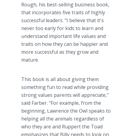
Rough, his best-selling business book,
that incorporates five traits of highly
successful leaders. "I believe that it's
never too early for kids to learn and
understand important life values and
traits on how they can be happier and
more successful as they grow and
mature.
This book is all about giving them
something fun to read while providing
strong values parents will appreciate,"
said Farber. "For example, from the
beginning, Lawrence the Owl speaks to
helping all the animals regardless of
who they are and Ruppert the Toad
emphasizes that Billy needs to look on