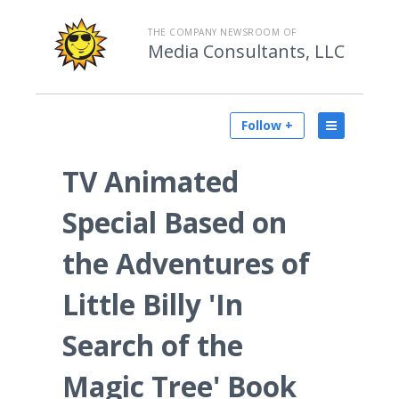
THE COMPANY NEWSROOM OF
Media Consultants, LLC
Follow +
TV Animated
Special Based on
the Adventures of
Little Billy 'In
Search of the
Magic Tree' Book