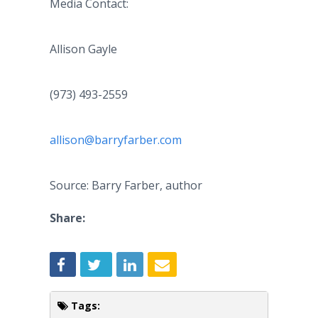
Media Contact:
Allison Gayle
(973) 493-2559
allison@barryfarber.com
Source: Barry Farber, author
Share:
Tags: