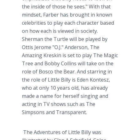
the inside of those he sees." With that
mindset, Farber has brought in known
celebrities to play each character based
on how each is viewed in society.
Sherman the Turtle will be played by
Ottis Jerome "O.J." Anderson, The
Amazing Kreskin is set to play The Magic
Tree and Bobby Collins will take on the
role of Bosco the Bear. And starring in
the role of Little Billy is Eden Kontesz,
who at only 10 years old, has already
made a name for herself singing and
acting in TV shows such as The
Simpsons and Transparent.
The Adventures of Little Billy was