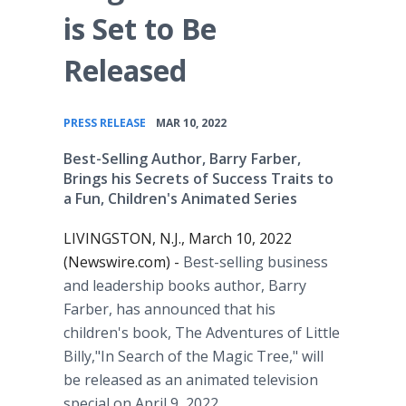
is Set to Be
Released
•
PRESS RELEASE
MAR 10, 2022
Best-Selling Author, Barry Farber,
Brings his Secrets of Success Traits to
a Fun, Children's Animated Series
LIVINGSTON, N.J., March 10, 2022
(Newswire.com) -
Best-selling business
and leadership books author, Barry
Farber, has announced that his
children's book, The Adventures of Little
Billy,"In Search of the Magic Tree," will
be released as an animated television
special on April 9, 2022.