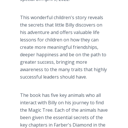
This wonderful children's story reveals
the secrets that little Billy discovers on
his adventure and offers valuable life
lessons for children on how they can
create more meaningful friendships,
deeper happiness and be on the path to
greater success, bringing more
awareness to the many traits that highly
successful leaders should have.
The book has five key animals who all
interact with Billy on his journey to find
the Magic Tree. Each of the animals have
been given the essential secrets of the
key chapters in Farber's Diamond in the