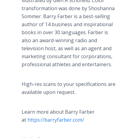
illustrated by Glen A Schofield. Color
transformation was done by Shoshanna
Sommer. Barry Farber is a best-selling
author of 14 business and inspirational
books in over 30 languages. Farber is
also an award-winning radio and
television host, as well as an agent and
marketing consultant for corporations,
professional athletes and entertainers.
High-res scans to your specifications are
available upon request.
Learn more about Barry Farber
at
https://barryfarber.com/